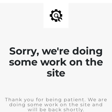
Sorry, we're doing
some work on the
site
Thank you for being patient. We are
doing some work on the site and
will be back shortly.