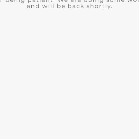
and will be back shortly.