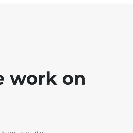
e work on
k on the site