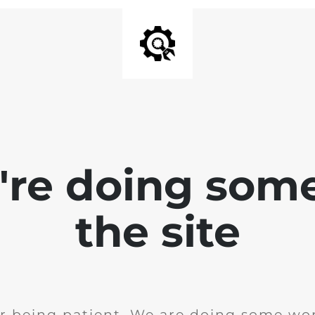
e're doing som
the site
r being patient. We are doing some wor