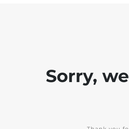
Sorry, w
Thank you fo