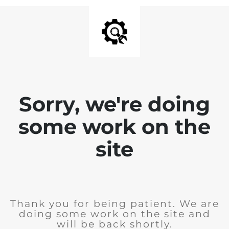
Sorry, we're doing
some work on the
site
Thank you for being patient. We are
doing some work on the site and
will be back shortly.