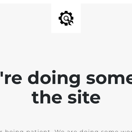
e're doing som
the site
r being patient. We are doing some wor