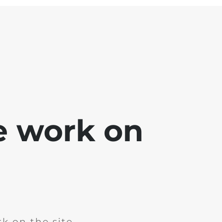
e work on
k on the site