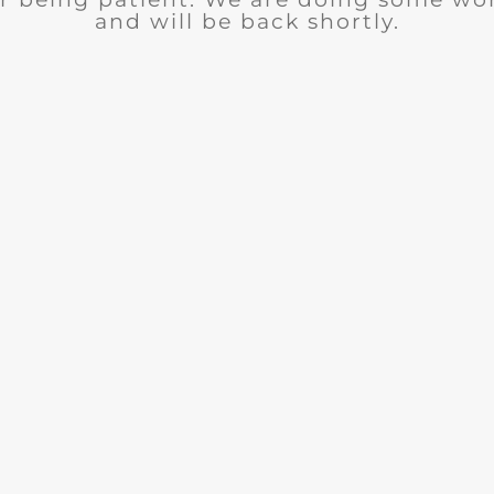
and will be back shortly.