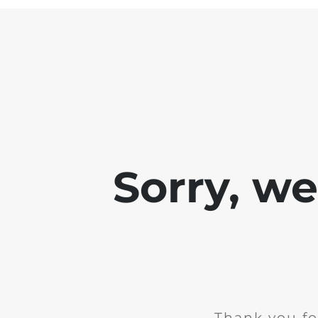
Sorry, w
Thank you fo