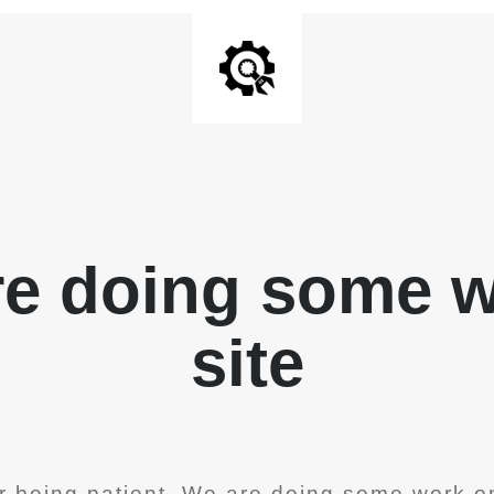
re doing some 
site
r being patient. We are doing some work on