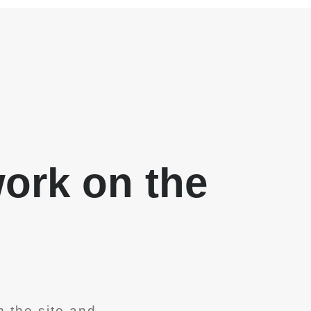
work on the
 the site and