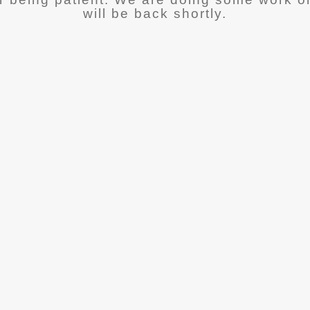
will be back shortly.