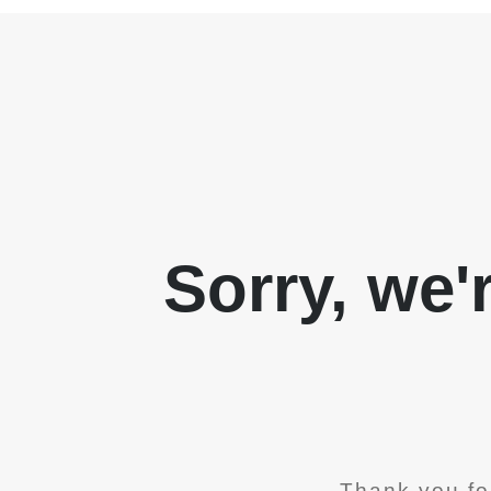
Sorry, we'
Thank you fo