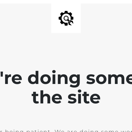
e're doing som
the site
r being patient. We are doing some wor