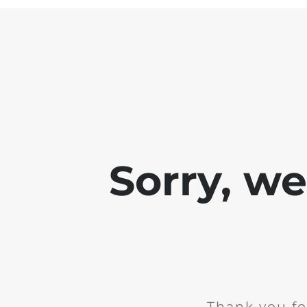
Sorry, w
Thank you fo