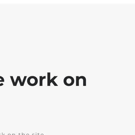
e work on
k on the site