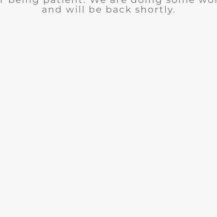
and will be back shortly.