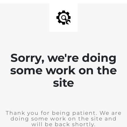
Sorry, we're doing
some work on the
site
Thank you for being patient. We are
doing some work on the site and
will be back shortly.