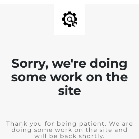
Sorry, we're doing
some work on the
site
Thank you for being patient. We are
doing some work on the site and
will be back shortly.